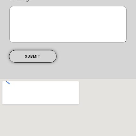
SUBMIT