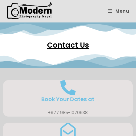
Menu
Contact Us
Book Your Dates at
+977 985-1070938