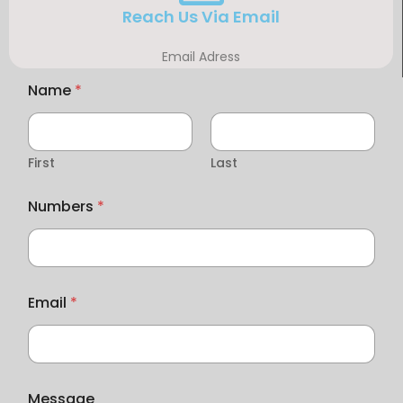
Reach Us Via Email
Email Adress
Name
*
First
Last
Numbers
*
Email
*
Message